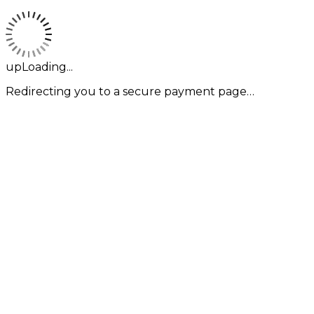
upLoading...
Redirecting you to a secure payment page…