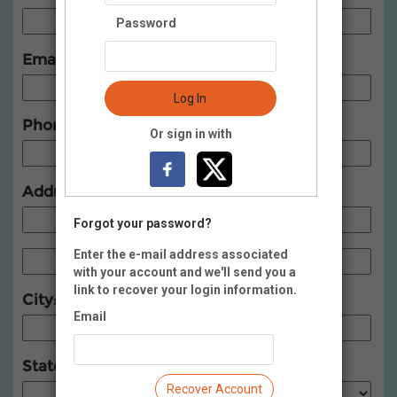
Password
Email:
Log In
Phone:
Or sign in with
Address:
Forgot your password?
Enter the e-mail address associated
with your account and we'll send you a
link to recover your login information.
City:
Email
State:
Recover Account