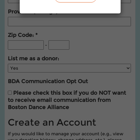
Province (Foreign)
Zip Code:
-
List me as a donor:
BDA Communication Opt Out
Please check this box if you do NOT want
to receive email communication from
Boston Dance Alliance
Create an Account
If you would like to manage your account (e.g., view
your donation history, change address, etc.), please