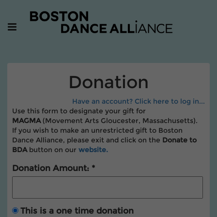
Donation
Have an account? Click here to log in...
Use this form to designate your gift for
MAGMA
(Movement Arts Gloucester, Massachusetts).
If you wish to make an unrestricted gift to Boston
Dance Alliance, please exit and click on the
Donate to
BDA
button
on our
website.
Donation Amount:
This is a one time donation