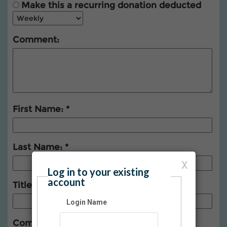
Make this a recurring donation deducted
Comment:
First Name:
Last Name:
X
Log in to your existing
account
Title:
Login Name
Company: